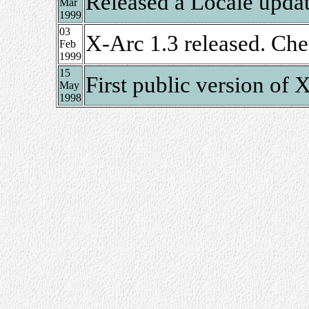
Released a Locale upda
Mar
1999
03
X-Arc 1.3 released. Ch
Feb
1999
15
First public version of
May
1998