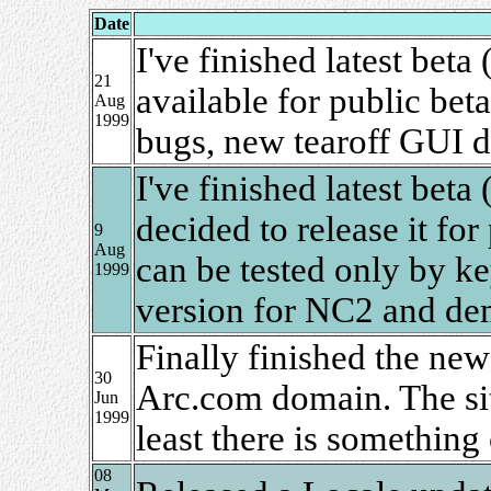
Date
I've finished latest beta
21
available for public beta
Aug
1999
bugs, new tearoff GUI 
I've finished latest beta
decided to release it for
9
Aug
can be tested only by ke
1999
version for NC2 and de
Finally finished the new
30
Arc.com domain. The site
Jun
1999
least there is something
08